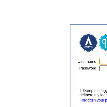
User name
Password
Keep me logge
deliberately log
Forgotten your